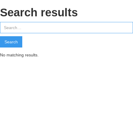
Search results
No matching results.